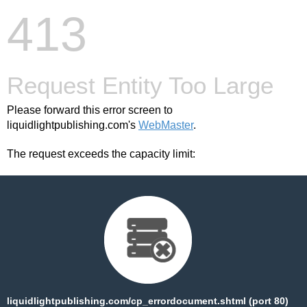
413
Request Entity Too Large
Please forward this error screen to
liquidlightpublishing.com's
WebMaster
.
The request exceeds the capacity limit:
liquidlightpublishing.com/cp_errordocument.shtml (port 80)