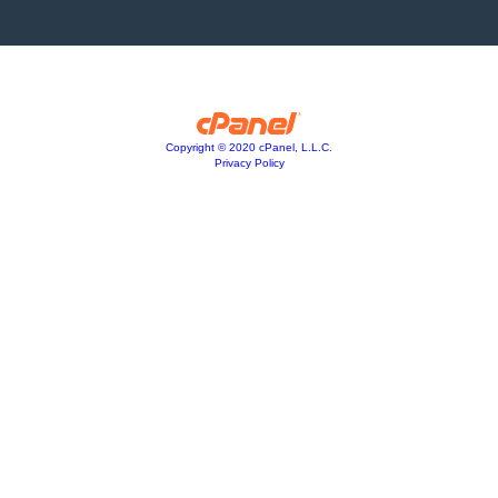
Copyright © 2020 cPanel, L.L.C.
Privacy Policy